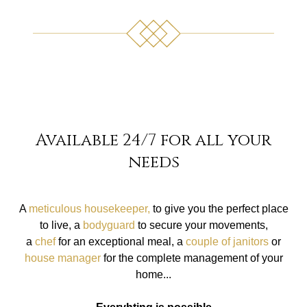
Available 24/7 for all your
needs
A
meticulous housekeeper,
to give you the perfect place
to live, a
bodyguard
to secure your movements,
a
chef
for an exceptional meal, a
couple of janitors
or
house manager
for the complete management of your
home...