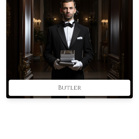
Butler