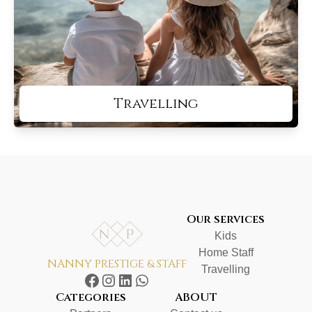
Travelling
Our services
Kids
Home Staff
NANNY PRESTIGE & STAFF
Travelling
Categories
ABOUT