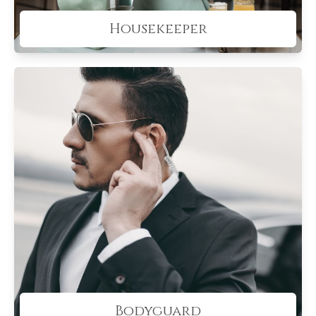
Housekeeper
Bodyguard