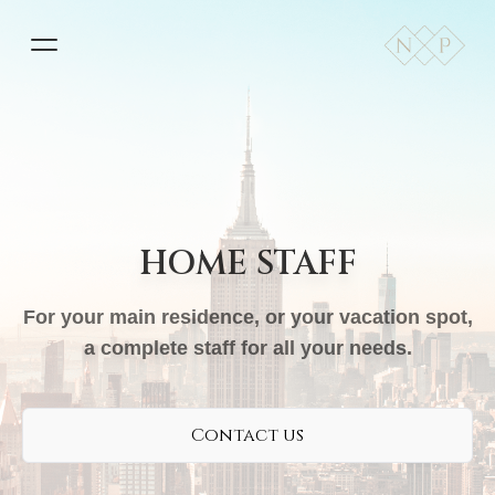
HOME STAFF
For your main residence, or your vacation spot,
a complete staff for all your needs.
Contact us