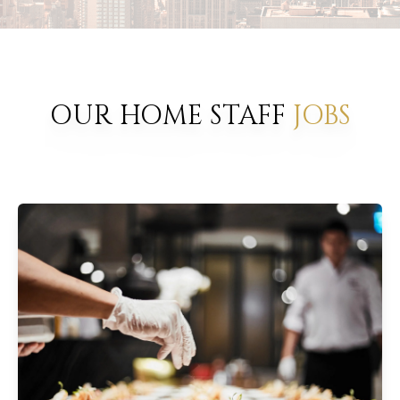
OUR HOME STAFF
JOBS