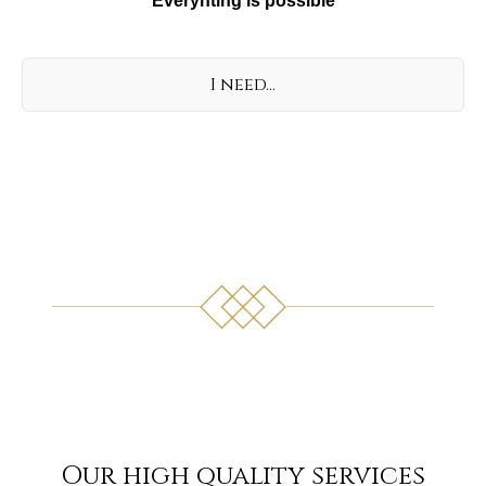
Everyhting is possible
I need...
Our high quality services