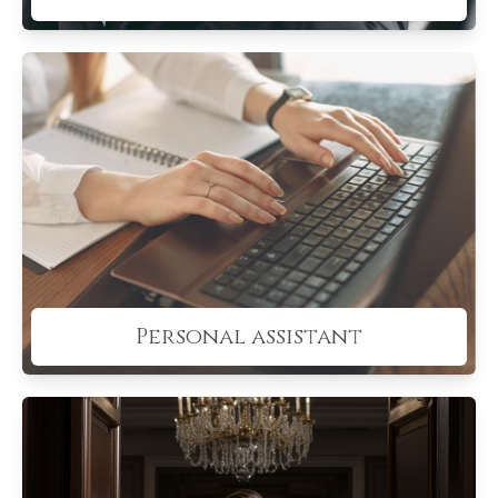
Personal assistant