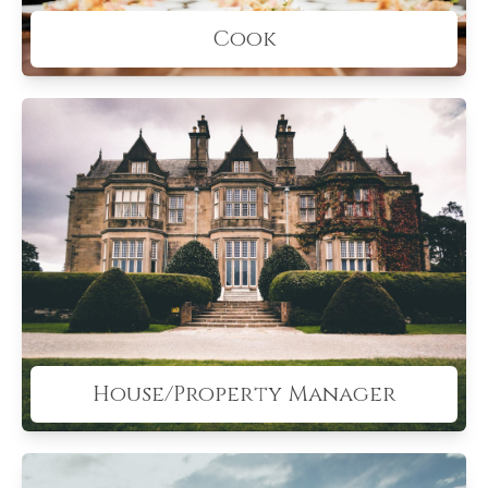
Cook
House/Property Manager