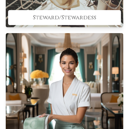
Steward/Stewardess